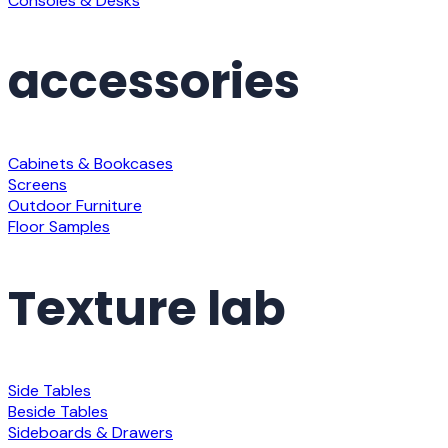
Consoles & Desks
accessories
Cabinets & Bookcases
Screens
Outdoor Furniture
Floor Samples
Texture lab
Side Tables
Beside Tables
Sideboards & Drawers