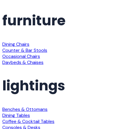
furniture
Dining Chairs
Counter & Bar Stools
Occasional Chairs
Daybeds & Chaises
lightings
Benches & Ottomans
Dining Tables
Coffee & Cocktail Tables
Consoles & Desks