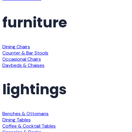
furniture
Dining Chairs
Counter & Bar Stools
Occasional Chairs
Daybeds & Chaises
lightings
Benches & Ottomans
Dining Tables
Coffee & Cocktail Tables